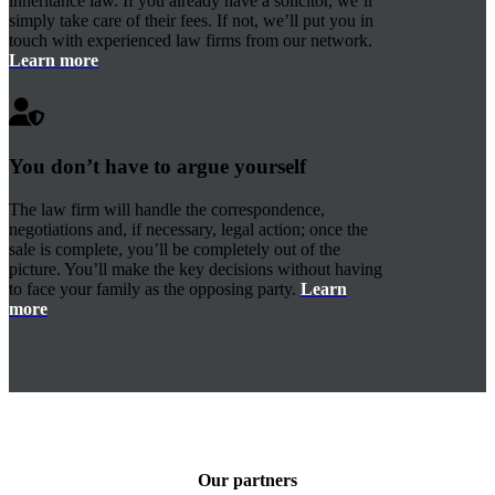
inheritance law. If you already have a solicitor, we’ll
simply take care of their fees. If not, we’ll put you in
touch with experienced law firms from our network.
Learn more
You don’t have to argue yourself
The law firm will handle the correspondence,
negotiations and, if necessary, legal action; once the
sale is complete, you’ll be completely out of the
picture. You’ll make the key decisions without having
to face your family as the opposing party.
Learn
more
Our partners