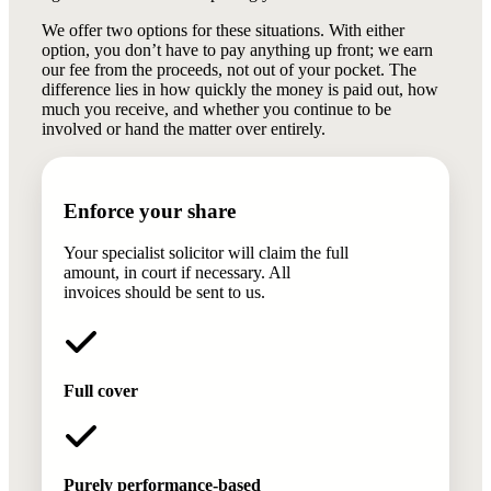
We offer two options for these situations. With either
option, you don’t have to pay anything up front; we earn
our fee from the proceeds, not out of your pocket. The
difference lies in how quickly the money is paid out, how
much you receive, and whether you continue to be
involved or hand the matter over entirely.
Enforce your share
Your specialist solicitor will claim the full
amount, in court if necessary. All
invoices should be sent to us.
Full cover
Purely performance-based