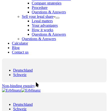
Compare strategies
Procedure
Questions & Answers
Sell your legal share
Legal matters
Your advantages
How it works
Questions & Answers
Questions & Answers
Calculator
Blog
Contact us
Deutschland
Schweiz
Non-binding enquiry
Deutschland
Schweiz