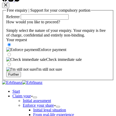
Free enquiry | Support for your compulsory portion
Referrer
How would you like to proceed?
Simply select the nature of your enquiry. Your enquiry is free
of charge, confidential and entirely non-binding.
Your request
Enforce payment
Check immediate sale
I'm still not sure
Further
Start
Claim your
Initial assessment
Enforce your share
Initial legal situation
From real-life experience