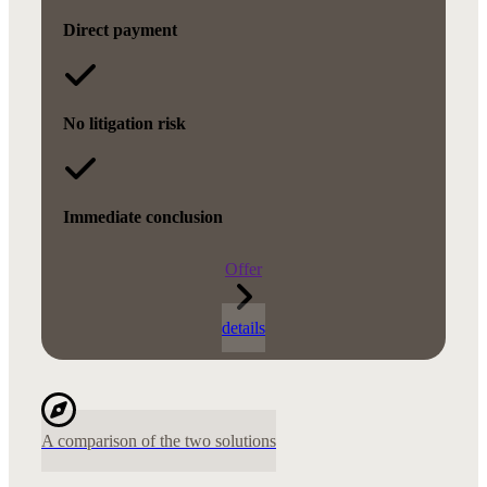
Direct payment
No litigation risk
Immediate conclusion
Offer
details
A comparison of the two solutions