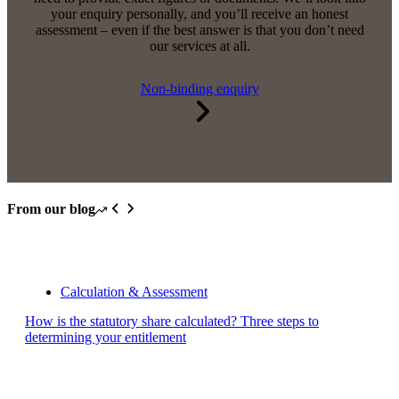
your enquiry personally, and you’ll receive an honest
assessment – even if the best answer is that you don’t need
our services at all.
Non-binding enquiry
From our blog
Calculation & Assessment
How is the statutory share calculated? Three steps to
determining your entitlement