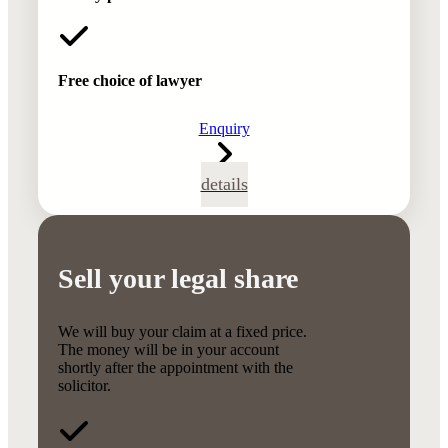
Free choice of lawyer
Enquiry
details
Sell your legal share
We will buy your claim at a fixed price.
The money will be in your account
shortly after the appointment with the
solicitor.