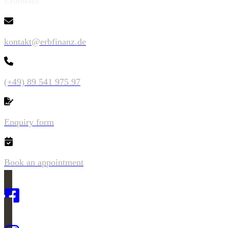
Erbfinanz
kontakt@erbfinanz.de
(+49) 89 541 975 97
Enquiry form
Book an appointment