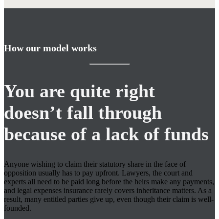
How our model works
You are quite right
doesn’t fall through
because of a lack of funds
Anyone wishing to claim their statutory share in the face of
opposition usually has to pay upfront. Lawyers, the court and
experts all need to be paid long before the heirs make any payments,
and legal expenses insurance rarely covers inheritance matters. As a
result, many entitled parties give up, even though their claim is well-
founded.