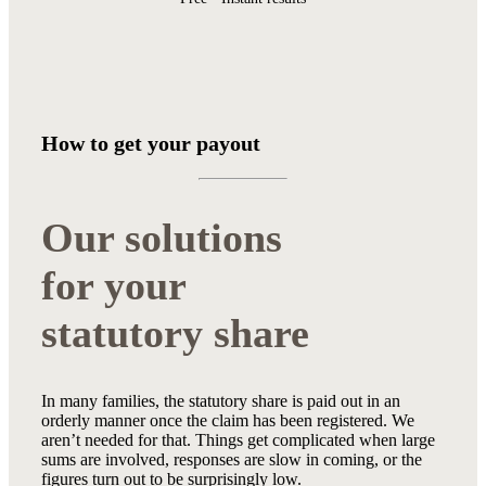
How to get your payout
Our solutions
for your
statutory share
In many families, the statutory share is paid out in an
orderly manner once the claim has been registered. We
aren’t needed for that. Things get complicated when large
sums are involved, responses are slow in coming, or the
figures turn out to be surprisingly low.