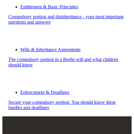
Entitlement & Basic Principles
Compulsory portion and disinheritance - your most important
questions and answers
Wills & Inheritance Agreements
The compulsory portion in a Berlin will and what children
should know
Enforcement & Deadlines
Secure your compulsory portion: You should know these
hurdles and deadlines