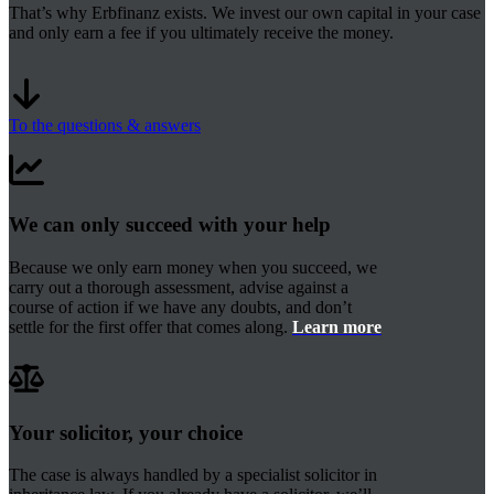
That’s why Erbfinanz exists. We invest our own capital in your case
and only earn a fee if you ultimately receive the money.
To the questions & answers
We can only succeed with your help
Because we only earn money when you succeed, we
carry out a thorough assessment, advise against a
course of action if we have any doubts, and don’t
settle for the first offer that comes along.
Learn more
Your solicitor, your choice
The case is always handled by a specialist solicitor in