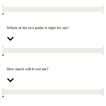
Which of the two paths is right for me?
How much will it cost me?