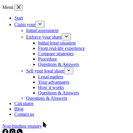
Zum
Menü
Inhalt
springen
Start
Claim your
Initial assessment
Enforce your share
Initial legal situation
From real-life experience
Compare strategies
Procedure
Questions & Answers
Sell your legal share
Legal matters
Your advantages
How it works
Questions & Answers
Questions & Answers
Calculator
Blog
Contact us
Non-binding enquiry