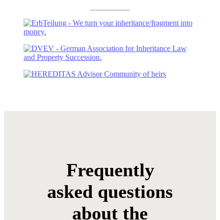
Frequently
asked questions
about the