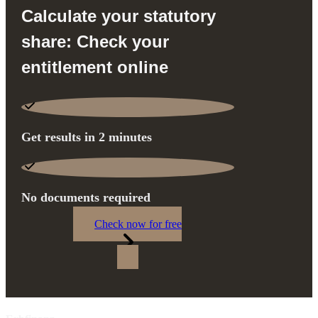
Calculate your statutory
share: Check your
entitlement online
Get results in 2 minutes
No documents required
Check now for free