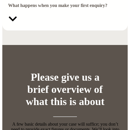
What happens when you make your first enquiry?
Please give us a
brief overview of
what this is about
A few basic details about your case will suffice; you don’t
need to provide exact figures or documents. We’ll look into