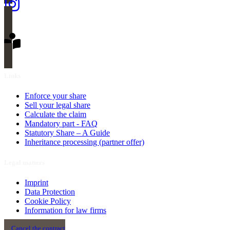
Links
Enforce your share
Sell your legal share
Calculate the claim
Mandatory part - FAQ
Statutory Share – A Guide
Inheritance processing (partner offer)
Legal matters
Imprint
Data Protection
Cookie Policy
Information for law firms
Cancel the contract