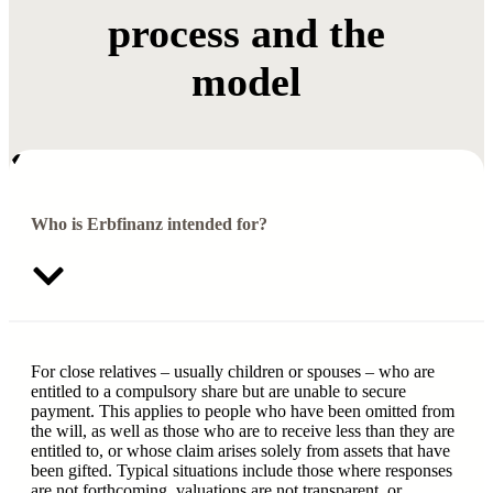
process and the
model
Who is Erbfinanz intended for?
For close relatives – usually children or spouses – who are
entitled to a compulsory share but are unable to secure
payment. This applies to people who have been omitted from
the will, as well as those who are to receive less than they are
entitled to, or whose claim arises solely from assets that have
been gifted. Typical situations include those where responses
are not forthcoming, valuations are not transparent, or