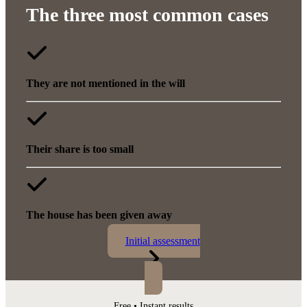
The three most common cases
They are not mentioned in the will
Their share is too small
The house has been given away
Initial assessment
Free • Instant results