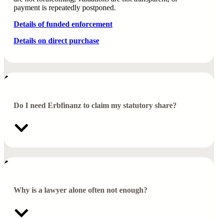
payment is repeatedly postponed.
Details of funded enforcement
Details on direct purchase
Do I need Erbfinanz to claim my statutory share?
Why is a lawyer alone often not enough?