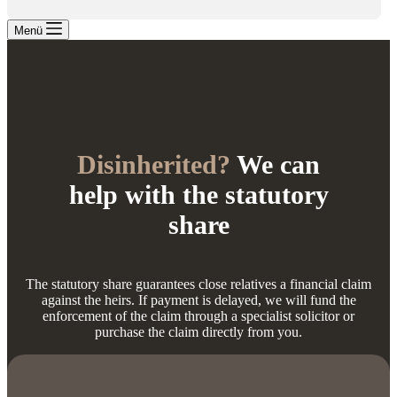
Menü
Disinherited?
We can
help with the statutory
share
The statutory share guarantees close relatives a financial claim
against the heirs. If payment is delayed, we will fund the
enforcement of the claim through a specialist solicitor or
purchase the claim directly from you.